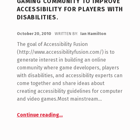
GAMING COMMUNITY TO IMPROVE
G
ACCESSIBILITY FOR PLAYERS WITH
DISABILITIES.
O
R
POSTED ON:
October 20, 2010
WRITTEN BY:
Ian Hamilton
C
Y
O
The goal of Accessibility Fusion
:
M
(http://www.accessibilityfusion.com/) is to
W
M
generate interest in building an online
E
A
community where game developers, players
N
with disabilities, and accessibility experts can
R
T
come together and share ideas about
C
S
creating accessibility guidelines for computer
:
R
and video games.Most mainstream…
0
A
Continue reading
…
“Accessibility Fusion: Combining different perspectives from across the gaming community to improve accessibility for players with disabilities.”
F
T
3