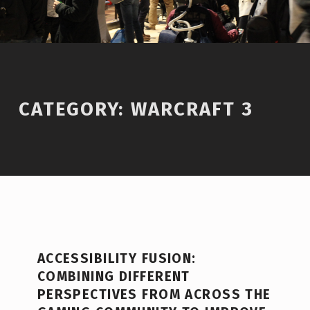
CATEGORY:
WARCRAFT 3
C
ACCESSIBILITY FUSION:
A
COMBINING DIFFERENT
T
PERSPECTIVES FROM ACROSS THE
E