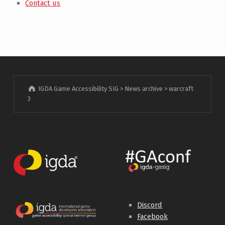
Contact us
IGDA Game Accessibility SIG
>
News archive
>
warcraft
3
Discord
Facebook