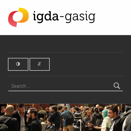
warcraft 3 Archives - IGDA Game Accessibility SIG
IGDA GAME ACCESSIBILITY SIG
ALL ABOUT ACCESSIBILITY, FOUNDED IN 2003.
Search for: