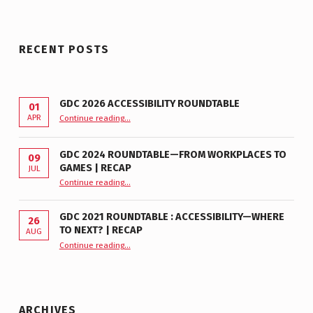
RECENT POSTS
GDC 2026 ACCESSIBILITY ROUNDTABLE
01
“GDC 2026 Accessibility Roundtable”
APR
Continue reading
…
GDC 2024 ROUNDTABLE—FROM WORKPLACES TO
09
GAMES | RECAP
JUL
“GDC 2024 Roundtable—From Workplaces to Games | Recap”
Continue reading
…
GDC 2021 ROUNDTABLE : ACCESSIBILITY—WHERE
26
TO NEXT? | RECAP
AUG
Continue reading
“GDC 2021 Roundtable : Accessibility—Where to Next? | Recap”
…
ARCHIVES