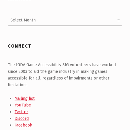
Archives
CONNECT
The IGDA Game Accessibility SIG volunteers have worked
since 2003 to aid the game industry in making games
accessible for all, regardless of impairments or other
limitations.
Mailing list
YouTube
Twitter
Discord
Facebook