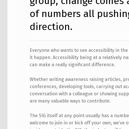
group, change comes 
of numbers all pushin
direction.
Everyone who wants to see accessibility in t
it happen. Accessibility being at a relatively n
can make a really significant difference.
Whether writing awareness raising articles, pr
conferences, developing tools, carrying out a
conversation with a colleague or showing supp
are many valuable ways to contribute.
The SIG itself at any point usually has a numbe
welcome to join in or kick off your own, we’ve