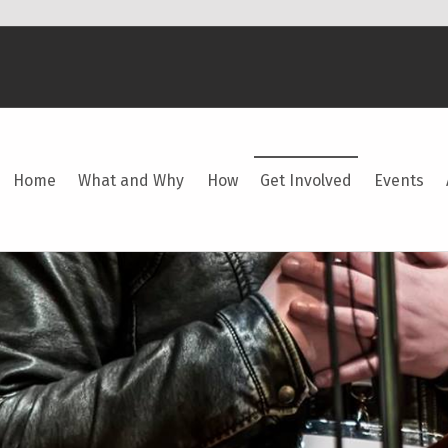
Home
What and Why
How
Get Involved
Events