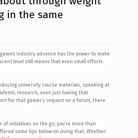
about through weight
g in the same
he games industry advance has the power to make
ascent level still means that even small efforts
oducing university course materials, speaking at
cademic research, even just having that
ort for that gamer’s request on a forum, there
r of initiatives on the go; you’re more than
 offered some tips below on doing that. Whether