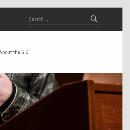
Search for:
About the SIG