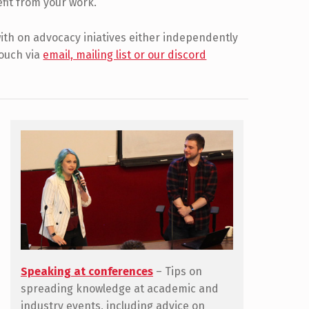
efit from your work.
 with on advocacy iniatives either independently
touch via
email, mailing list or our discord
Speaking at conferences
– Tips on
spreading knowledge at academic and
industry events, including advice on