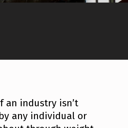
 an industry isn’t
 by any individual or