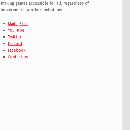
making games accessible for all, regardless of
impairments or other limitations.
Mailing list
YouTube
Twitter
Discord
Facebook
Contact us