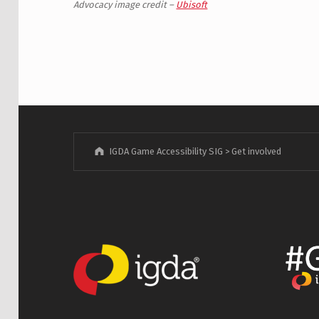
Advocacy image credit –
Ubisoft
Skip back to main navigation
IGDA Game Accessibility SIG
>
Get involved