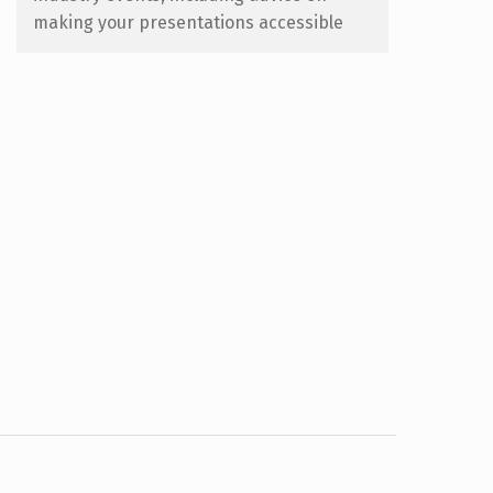
making your presentations accessible