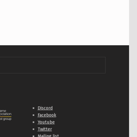
Discord
Facebook
Youtube
Twitter
Mailing list