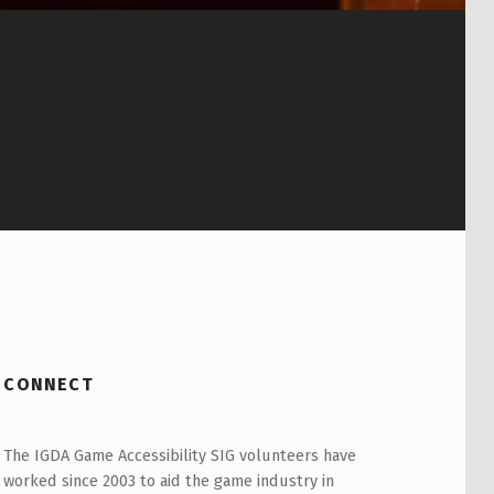
CONNECT
The IGDA Game Accessibility SIG volunteers have
worked since 2003 to aid the game industry in