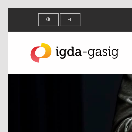
Get involved - IGDA Game Accessibility SIG
IGDA GAME ACCESSIBILITY SIG
ALL ABOUT ACCESSIBILITY, FOUNDED IN 2003.