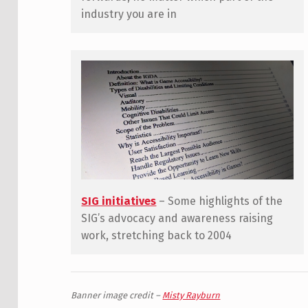
industry you are in
SIG initiatives
– Some highlights of the
SIG’s advocacy and awareness raising
work, stretching back to 2004
Banner image credit –
Misty Rayburn