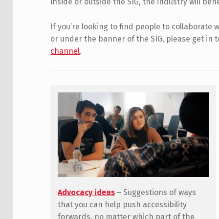
inside or outside the SIG, the industry will ben
If you’re looking to find people to collaborate
or under the banner of the SIG, please get in 
channel
.
Advocacy ideas
– Suggestions of ways
that you can help push accessibility
forwards, no matter which part of the