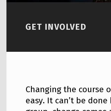
GET INVOLVED
Changing the course of
easy. It can’t be done