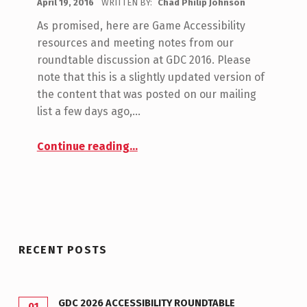
April 19, 2016
WRITTEN BY:
Chad Philip Johnson
C
O
O
As promised, here are Game Accessibility
N
M
resources and meeting notes from our
M
E
roundtable discussion at GDC 2016. Please
E
note that this is a slightly updated version of
S
N
the content that was posted on our mailing
W
T
list a few days ago,…
S
I
“GDC 2016 Roundtable Meeting Notes”
:
Continue reading
…
T
0
C
H
RECENT POSTS
GDC 2026 ACCESSIBILITY ROUNDTABLE
01