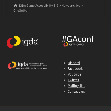
IGDA Game Accessibility SIG
>
News archive
>
OneSwitch
Discord
Facebook
Youtube
Twitter
Mailing list
Contact us