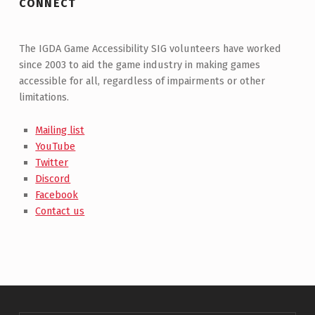
CONNECT
The IGDA Game Accessibility SIG volunteers have worked
since 2003 to aid the game industry in making games
accessible for all, regardless of impairments or other
limitations.
Mailing list
YouTube
Twitter
Discord
Facebook
Contact us