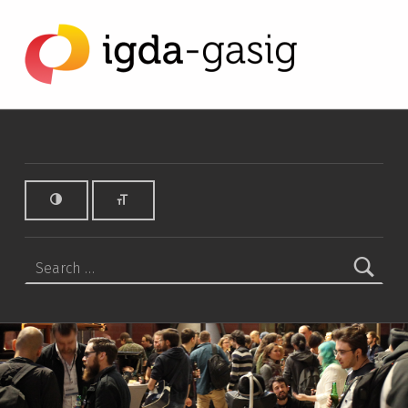
OneSwitch Archives - IGDA Game Accessibility SIG
IGDA GAME ACCESSIBILITY SIG
ALL ABOUT ACCESSIBILITY, FOUNDED IN 2003.
Search for: