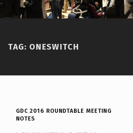
TAG:
ONESWITCH
T
GDC 2016 ROUNDTABLE MEETING
A
NOTES
G
:
POSTED ON: