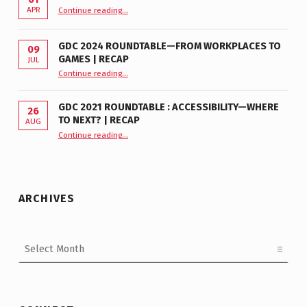
“GDC 2026 Accessibility Roundtable”
APR
Continue reading
…
GDC 2024 ROUNDTABLE—FROM WORKPLACES TO
09
GAMES | RECAP
JUL
“GDC 2024 Roundtable—From Workplaces to Games | Recap”
Continue reading
…
GDC 2021 ROUNDTABLE : ACCESSIBILITY—WHERE
26
TO NEXT? | RECAP
AUG
Continue reading
“GDC 2021 Roundtable : Accessibility—Where to Next? | Recap”
…
ARCHIVES
Archives