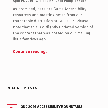
April 19, 2016
WRITTEN BY:
Chad Philip Johnson
C
S
O
As promised, here are Game Accessibility
C
M
resources and meeting notes from our
M
E
roundtable discussion at GDC 2016. Please
E
note that this is a slightly updated version of
E
N
the content that was posted on our mailing
T
list a few days ago,…
S
“GDC 2016 Roundtable Meeting Notes”
:
Continue reading
…
0
RECENT POSTS
GDC 2026 ACCESSIBILITY ROUNDTABLE
01