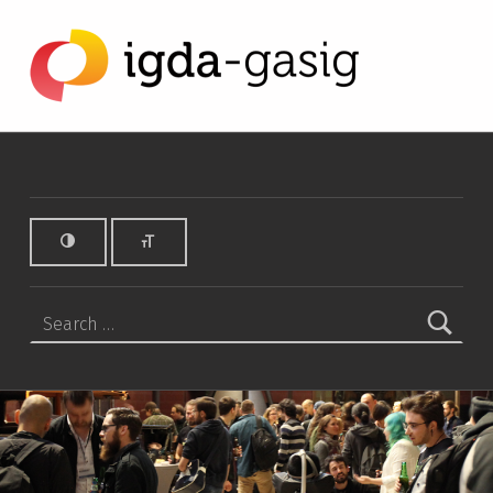
SCEE Archives - IGDA Game Accessibility SIG
IGDA GAME ACCESSIBILITY SIG
ALL ABOUT ACCESSIBILITY, FOUNDED IN 2003.
Search for: