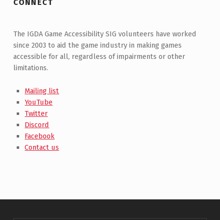
CONNECT
The IGDA Game Accessibility SIG volunteers have worked
since 2003 to aid the game industry in making games
accessible for all, regardless of impairments or other
limitations.
Mailing list
YouTube
Twitter
Discord
Facebook
Contact us