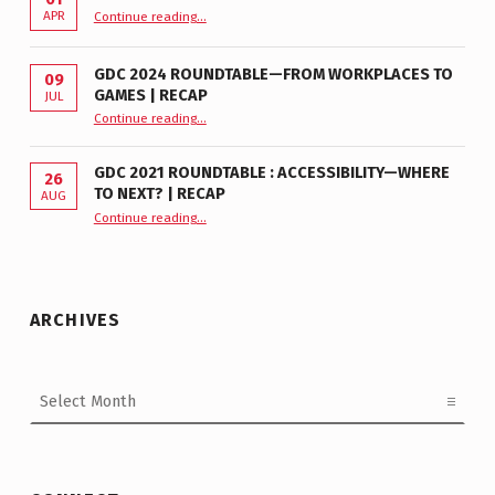
“GDC 2026 Accessibility Roundtable”
APR
Continue reading
…
GDC 2024 ROUNDTABLE—FROM WORKPLACES TO
09
GAMES | RECAP
JUL
“GDC 2024 Roundtable—From Workplaces to Games | Recap”
Continue reading
…
GDC 2021 ROUNDTABLE : ACCESSIBILITY—WHERE
26
TO NEXT? | RECAP
AUG
Continue reading
“GDC 2021 Roundtable : Accessibility—Where to Next? | Recap”
…
ARCHIVES
Archives