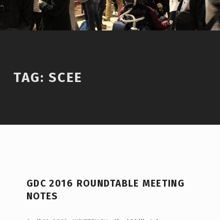
TAG:
SCEE
T
GDC 2016 ROUNDTABLE MEETING
A
NOTES
G
:
POSTED ON: