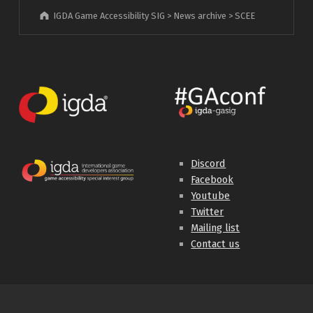
IGDA Game Accessibility SIG
>
News archive
>
SCEE
Discord
Facebook
Youtube
Twitter
Mailing list
Contact us