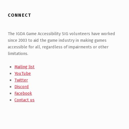
CONNECT
The IGDA Game Accessibility SIG volunteers have worked
since 2003 to aid the game industry in making games
accessible for all, regardless of impairments or other
limitations.
Mailing list
YouTube
Twitter
Discord
Facebook
Contact us