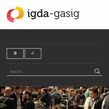
iPad Archives - IGDA Game Accessibility SIG
IGDA GAME ACCESSIBILITY SIG
ALL ABOUT ACCESSIBILITY, FOUNDED IN 2003.
Search for: