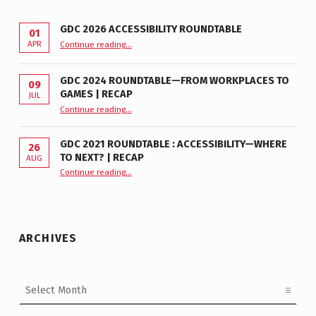
GDC 2026 ACCESSIBILITY ROUNDTABLE
01
“GDC 2026 Accessibility Roundtable”
APR
Continue reading
…
GDC 2024 ROUNDTABLE—FROM WORKPLACES TO
09
GAMES | RECAP
JUL
“GDC 2024 Roundtable—From Workplaces to Games | Recap”
Continue reading
…
GDC 2021 ROUNDTABLE : ACCESSIBILITY—WHERE
26
TO NEXT? | RECAP
AUG
Continue reading
“GDC 2021 Roundtable : Accessibility—Where to Next? | Recap”
…
ARCHIVES
Archives