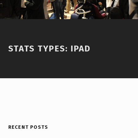
STATS TYPES:
IPAD
RECENT POSTS