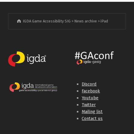
IGDA Game Accessibility SIG
>
News archive
>
iPad
Discord
Facebook
Youtube
Twitter
Mailing list
Contact us