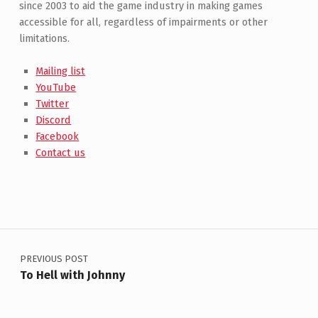
since 2003 to aid the game industry in making games
accessible for all, regardless of impairments or other
limitations.
Mailing list
YouTube
Twitter
Discord
Facebook
Contact us
Post navigation
PREVIOUS POST
To Hell with Johnny