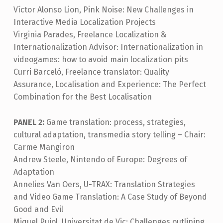
Víctor Alonso Lion, Pink Noise: New Challenges in
Interactive Media Localization Projects
Virginia Parades, Freelance Localization &
Internationalization Advisor: Internationalization in
videogames: how to avoid main localization pits
Curri Barceló, Freelance translator: Quality
Assurance, Localisation and Experience: The Perfect
Combination for the Best Localisation
PANEL 2:
Game translation: process, strategies,
cultural adaptation, transmedia story telling – Chair:
Carme Mangiron
Andrew Steele, Nintendo of Europe: Degrees of
Adaptation
Annelies Van Oers, U-TRAX: Translation Strategies
and Video Game Translation: A Case Study of Beyond
Good and Evil
Miquel Pujol, Universitat de Vic: Challenges outlining