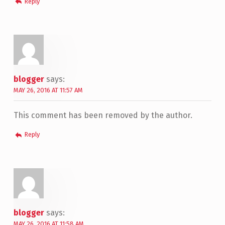
Reply
blogger
says:
MAY 26, 2016 AT 11:57 AM
This comment has been removed by the author.
Reply
blogger
says:
MAY 26, 2016 AT 11:58 AM