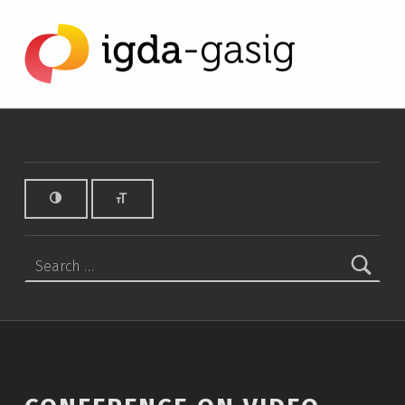
Conference on Video Game Translation and Accessibility in Barcelona - IGDA Game Accessibility SIG
IGDA GAME ACCESSIBILITY SIG
ALL ABOUT ACCESSIBILITY, FOUNDED IN 2003.
Search for: