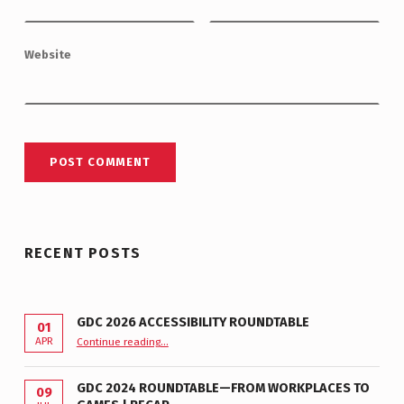
Website
RECENT POSTS
GDC 2026 ACCESSIBILITY ROUNDTABLE
01
“GDC 2026 Accessibility Roundtable”
APR
Continue reading
…
GDC 2024 ROUNDTABLE—FROM WORKPLACES TO
09