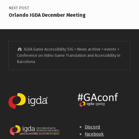
NEXT POST
Orlando IGDA December Meeting
IGDA Game Accessibility SIG
>
News archive
>
events
>
Conference on Video Game Translation and Accessibility in
Barcelona
Discord
Facebook