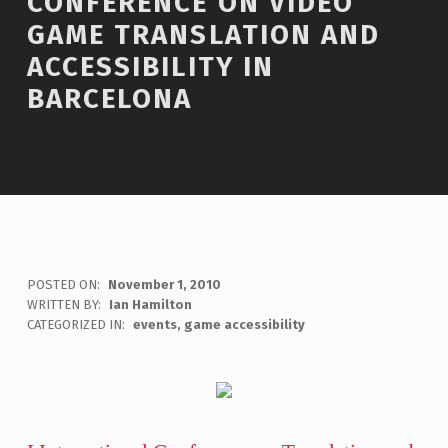
CONFERENCE ON VIDEO
GAME TRANSLATION AND
ACCESSIBILITY IN
BARCELONA
POSTED ON:
November 1, 2010
WRITTEN BY:
Ian Hamilton
C
CATEGORIZED IN:
events
,
game accessibility
O
M
M
E
N
T