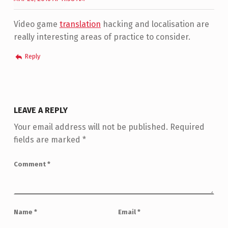
Video game
translation
hacking and localisation are
really interesting areas of practice to consider.
Reply
LEAVE A REPLY
Your email address will not be published.
Required
fields are marked
*
Comment
*
Name
*
Email
*