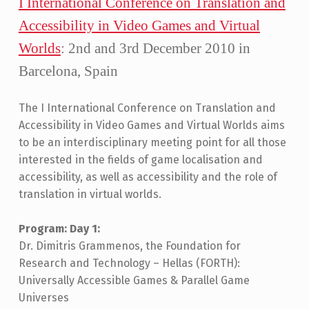
I International Conference on Translation and
S
Accessibility in Video Games and Virtual
:
3
Worlds
: 2nd and 3rd December 2010 in
Barcelona, Spain
The I International Conference on Translation and
Accessibility in Video Games and Virtual Worlds aims
to be an interdisciplinary meeting point for all those
interested in the fields of game localisation and
accessibility, as well as accessibility and the role of
translation in virtual worlds.
Program: Day 1:
Dr. Dimitris Grammenos, the Foundation for
Research and Technology – Hellas (FORTH):
Universally Accessible Games & Parallel Game
Universes