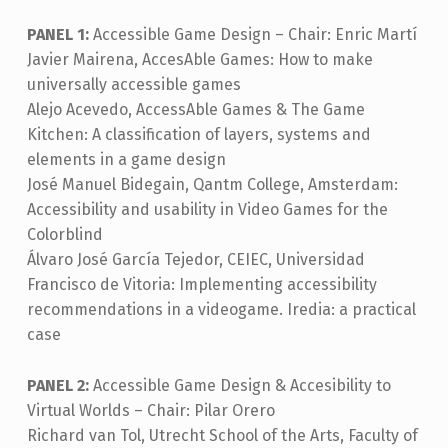
PANEL 1:
Accessible Game Design – Chair: Enric Martí
Javier Mairena, AccesAble Games: How to make
universally accessible games
Alejo Acevedo, AccessAble Games & The Game
Kitchen: A classification of layers, systems and
elements in a game design
José Manuel Bidegain, Qantm College, Amsterdam:
Accessibility and usability in Video Games for the
Colorblind
Álvaro José García Tejedor, CEIEC, Universidad
Francisco de Vitoria: Implementing accessibility
recommendations in a videogame. Iredia: a practical
case
PANEL 2:
Accessible Game Design & Accesibility to
Virtual Worlds – Chair: Pilar Orero
Richard van Tol, Utrecht School of the Arts, Faculty of