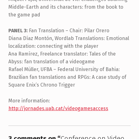
Middle-Earth and its characters: from the book to
the game pad
PANEL 3:
Fan Translation – Chair: Pilar Orero
Diana Díaz Montón, Wordlab Translations: Emotional
localization: connecting with the player
Ana Ramírez, Freelance translator: Tales of the
Abyss: fan translation of a videogame
Rafael Müller, UFBA – Federal University of Bahia:
Brazilian fan translations and RPGs: A case study of
Square Enix’s Chrono Trigger
More information:
http://jornades.uab.cat/videogamesaccess
Skip back to main navigation
3 comments on “
Conference on Video