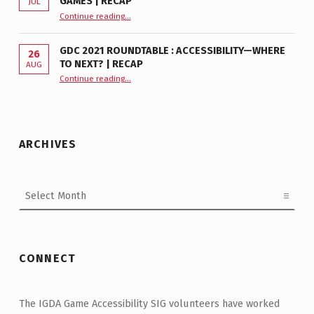
GAMES | RECAP
JUL
“GDC 2024 Roundtable—From Workplaces to Games | Recap”
Continue reading
…
GDC 2021 ROUNDTABLE : ACCESSIBILITY—WHERE
26
TO NEXT? | RECAP
AUG
Continue reading
“GDC 2021 Roundtable : Accessibility—Where to Next? | Recap”
…
ARCHIVES
Archives
CONNECT
The IGDA Game Accessibility SIG volunteers have worked