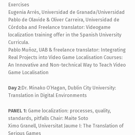
Exercises
Eugenia Arrés, Universidad de Granada/Universidad
Pablo de Olavide & Oliver Carreira, Universidad de
Córdoba and Freelance translator: Videogame
localization training offer in the Spanish University
Curricula.
Pablo Muñoz, UAB & freelance translator: Integrating
Real Projects into Video Game Localisation Courses:
An Innovative and Non-technical Way to Teach Video
Game Localisation
Day 2:
Dr. Minako O’Hagan, Dublin City University:
Translation in Digital Environments
PANEL 1:
Game localization: processes, quality,
standards, pitfalls Chair: Maite Soto
Ximo Granell, Universitat Jaume I: The Translation of
Serious Games