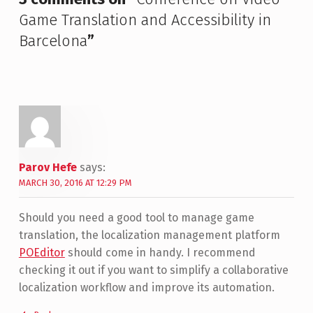
Game Translation and Accessibility in
Barcelona
”
Parov Hefe
says:
MARCH 30, 2016 AT 12:29 PM
Should you need a good tool to manage game
translation, the localization management platform
POEditor
should come in handy. I recommend
checking it out if you want to simplify a collaborative
localization workflow and improve its automation.