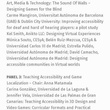
Art, Media & Technology: The Sound Of Walls –
Designing Games for the Blind
Carme Mangiron, Universitat Autònoma de Barcelona
(UAB) & Dublin City University: Improving accessibility
for deaf and hard of hearing players: a pilot study
Kel Smith, Anikto LLC: Designing Virtual Experiences
Mónica Souto, CESyA; Belén Ruíz-Mezcua, CESyA &
Universidad Carlos III de Madrid; Estrella Pulido,
Universidad Autónoma de Madrid; David Camacho,
Universidad Autónoma de Madrid: Designing
accessible communities in Virtual worlds
PANEL 3:
Teaching Accessibility and Game
Localization – Chair: Anna Matamala
Carina González, Universidad de La Laguna &
Jennifer Vela, Universidad de Las Palmas de Gran
Canarias: Teaching Accessibility in 3D Design and
Video Games: Curricular Formats and Practical