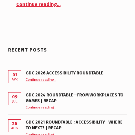
“New Logo”
M
Continue reading
…
E
N
T
S
:
0
RECENT POSTS
GDC 2026 ACCESSIBILITY ROUNDTABLE
01
“GDC 2026 Accessibility Roundtable”
APR
Continue reading
…
GDC 2024 ROUNDTABLE—FROM WORKPLACES TO
09
GAMES | RECAP
JUL
“GDC 2024 Roundtable—From Workplaces to Games | Recap”
Continue reading
…
GDC 2021 ROUNDTABLE : ACCESSIBILITY—WHERE
26
TO NEXT? | RECAP
AUG
Continue reading
“GDC 2021 Roundtable : Accessibility—Where to Next? | Recap”
…