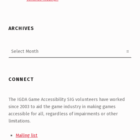
ARCHIVES
Archives
CONNECT
The IGDA Game Accessibility SIG volunteers have worked
since 2003 to aid the game industry in making games
accessible for all, regardless of impairments or other
limitations.
Mailing list