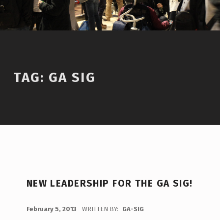
TAG:
GA SIG
T
NEW LEADERSHIP FOR THE GA SIG!
A
G
POSTED ON:
February 5, 2013
WRITTEN BY:
GA-SIG
C
: