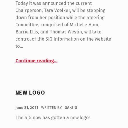
O
Today it was announced the current
G
M
Chairperson, Tara Voelker, will be stepping
M
A
down from her position while the Steering
E
S
Committee, comprised of Michelle Hinn,
N
Barrie Ellis, and Thomas Westin, will take
I
T
control of the SIG Information on the website
G
S
to…
:
0
“New Leadership for the GA SIG!”
Continue reading
…
NEW LOGO
POSTED ON:
June 21, 2011
WRITTEN BY:
GA-SIG
C
O
The SIG now has gotten a new logo!
M