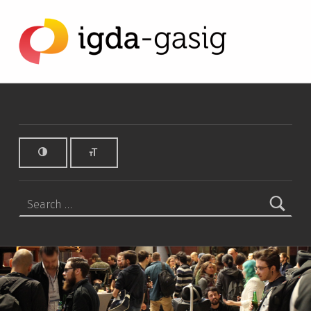
GA SIG Archives - IGDA Game Accessibility SIG
IGDA GAME ACCESSIBILITY SIG
ALL ABOUT ACCESSIBILITY, FOUNDED IN 2003.
Search for: