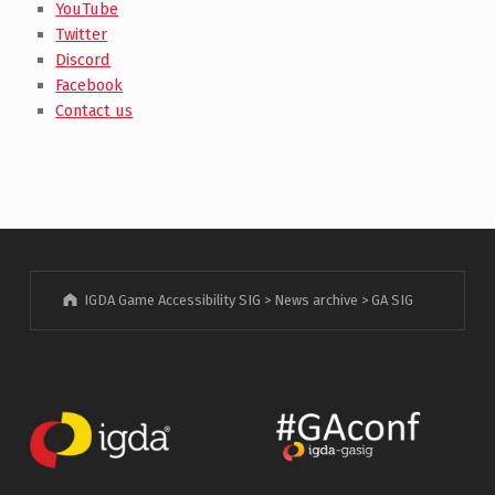
YouTube
Twitter
Discord
Facebook
Contact us
IGDA Game Accessibility SIG
>
News archive
>
GA SIG