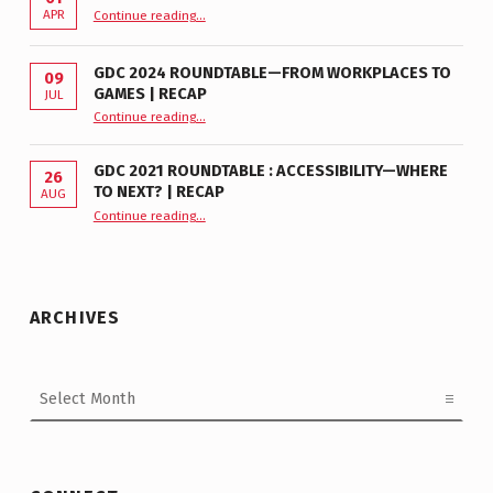
“GDC 2026 Accessibility Roundtable”
APR
Continue reading
…
GDC 2024 ROUNDTABLE—FROM WORKPLACES TO
09
GAMES | RECAP
JUL
“GDC 2024 Roundtable—From Workplaces to Games | Recap”
Continue reading
…
GDC 2021 ROUNDTABLE : ACCESSIBILITY—WHERE
26
TO NEXT? | RECAP
AUG
Continue reading
“GDC 2021 Roundtable : Accessibility—Where to Next? | Recap”
…
ARCHIVES
Archives