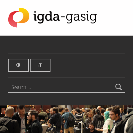
Michelle Hinn Archives - IGDA Game Accessibility SIG
IGDA GAME ACCESSIBILITY SIG
ALL ABOUT ACCESSIBILITY, FOUNDED IN 2003.
Search for: