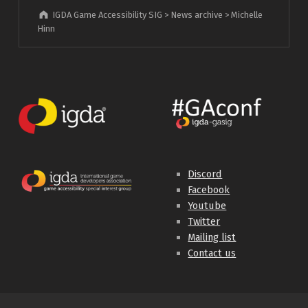
IGDA Game Accessibility SIG
>
News archive
>
Michelle
Hinn
Discord
Facebook
Youtube
Twitter
Mailing list
Contact us