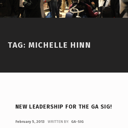
TAG:
MICHELLE HINN
T
NEW LEADERSHIP FOR THE GA SIG!
A
G
POSTED ON:
February 5, 2013
WRITTEN BY:
GA-SIG
C
: