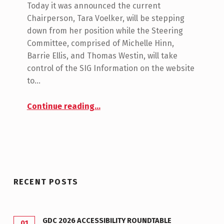
O
Today it was announced the current
M
M
Chairperson, Tara Voelker, will be stepping
M
I
down from her position while the Steering
E
C
Committee, comprised of Michelle Hinn,
N
Barrie Ellis, and Thomas Westin, will take
H
T
control of the SIG Information on the website
E
S
to…
:
L
0
“New Leadership for the GA SIG!”
Continue reading
…
L
E
H
I
N
RECENT POSTS
N
GDC 2026 ACCESSIBILITY ROUNDTABLE
01