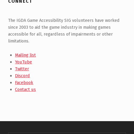
CONNECT
The IGDA Game Accessibility SIG volunteers have worked
since 2003 to aid the game industry in making games
accessible for all, regardless of impairments or other
limitations.
Mailing list
YouTube
Twitter
Discord
Facebook
Contact us