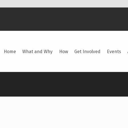
Home
What and Why
How
Get Involved
Events