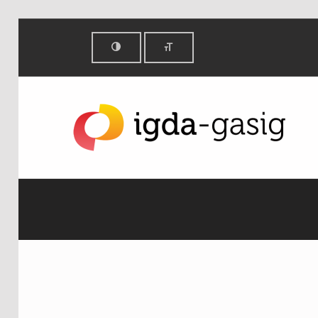
E for All - IGDA Game Accessibility SIG
IGDA GAME ACCESSIBILITY SIG
ALL ABOUT ACCESSIBILITY, FOUNDED IN 2003.
E FOR ALL