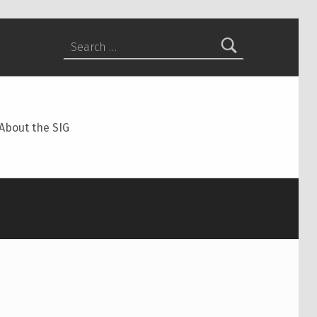
Search for:
About the SIG