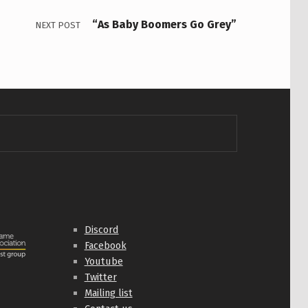
“As Baby Boomers Go Grey”
NEXT POST
Discord
Facebook
Youtube
Twitter
Mailing list