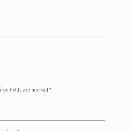
ired fields are marked
*