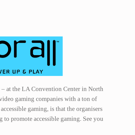
1 – at the LA Convention Center in North
 video gaming companies with a ton of
 accessible gaming, is that the organisers
ng to promote accessible gaming. See you