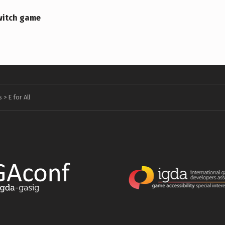
witch game
s
>
E for All