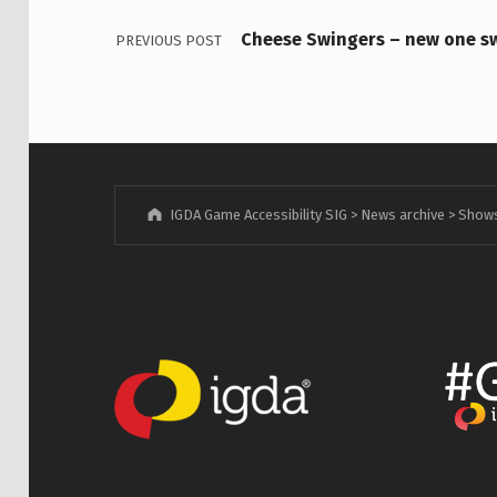
Cheese Swingers – new one s
PREVIOUS POST
IGDA Game Accessibility SIG
>
News archive
>
Show