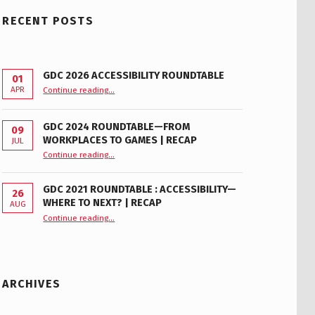
RECENT POSTS
GDC 2026 ACCESSIBILITY ROUNDTABLE
01
“GDC 2026 Accessibility Roundtable”
APR
Continue reading
…
GDC 2024 ROUNDTABLE—FROM
09
WORKPLACES TO GAMES | RECAP
JUL
“GDC 2024 Roundtable—From Workplaces to Games | Recap”
Continue reading
…
GDC 2021 ROUNDTABLE : ACCESSIBILITY—
26
WHERE TO NEXT? | RECAP
AUG
Continue reading
“GDC 2021 Roundtable : Accessibility—Where to Next? | Recap”
…
ARCHIVES