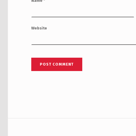
Name
*
Website
Post navigation