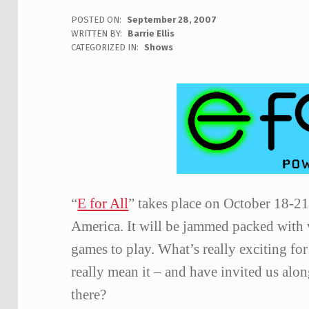
POSTED ON:
September 28, 2007
WRITTEN BY:
Barrie Ellis
C
CATEGORIZED IN:
Shows
O
M
M
E
N
T
S
:
0
“
E for All
” takes place on October 18-2
America.
It will be jammed packed with
games to play.
What’s really exciting for
really mean it – and have invited us alo
there?
Skip back to main navigation