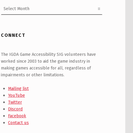
Archives
CONNECT
The IGDA Game Accessibility SIG volunteers have
worked since 2003 to aid the game industry in
making games accessible for all, regardless of
impairments or other limitations.
Mailing list
YouTube
Twitter
Discord
Facebook
Contact us