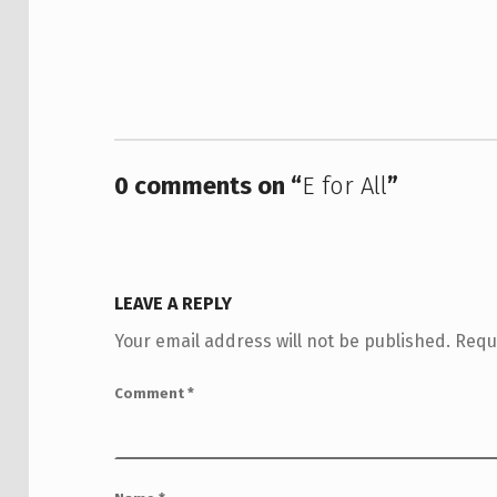
0 comments on “
E for All
”
LEAVE A REPLY
Your email address will not be published.
Requ
Comment
*