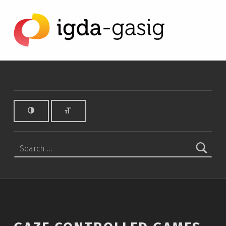
Gaze Controlled Games - IGDA Game Accessibility SIG
IGDA GAME ACCESSIBILITY SIG
ALL ABOUT ACCESSIBILITY, FOUNDED IN 2003.
Search for: