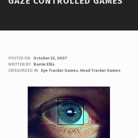
GAZE CONTROLLED GAMES
POSTED ON:
October 22, 2007
WRITTEN BY:
Barrie Ellis
C
CATEGORIZED IN:
Eye Tracker Games
,
Head Tracker Games
O
M
M
E
N
T
S
:
0