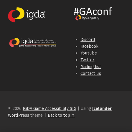
Discord
Facebook
Youtube
Twitter
Mailing list
Contact us
© 2026
IGDA Game Accessibility SIG
|
Using
Icelander
WordPress
theme.
|
Back to top ↑