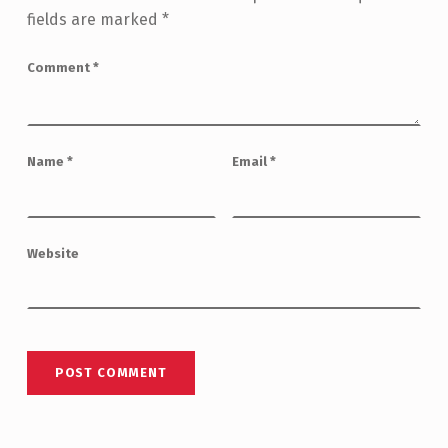
fields are marked
*
Comment
*
Name
*
Email
*
Website