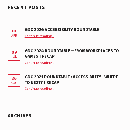
RECENT POSTS
GDC 2026 ACCESSIBILITY ROUNDTABLE
01
“GDC 2026 Accessibility Roundtable”
APR
Continue reading
…
GDC 2024 ROUNDTABLE—FROM WORKPLACES TO
09
GAMES | RECAP
JUL
“GDC 2024 Roundtable—From Workplaces to Games | Recap”
Continue reading
…
GDC 2021 ROUNDTABLE : ACCESSIBILITY—WHERE
26
TO NEXT? | RECAP
AUG
Continue reading
“GDC 2021 Roundtable : Accessibility—Where to Next? | Recap”
…
ARCHIVES