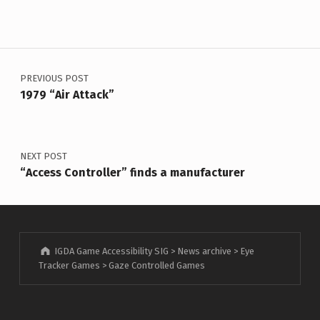
Post navigation
PREVIOUS POST
1979 “Air Attack”
NEXT POST
“Access Controller” finds a manufacturer
IGDA Game Accessibility SIG
>
News archive
>
Eye
Tracker Games
>
Gaze Controlled Games