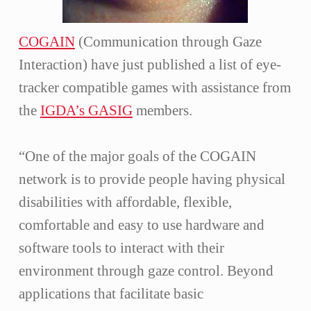
COGAIN
(Communication through Gaze
Interaction) have just published a list of eye-
tracker compatible games with assistance from
the
IGDA’s GASIG
members.
“One of the major goals of the COGAIN
network is to provide people having physical
disabilities with affordable, flexible,
comfortable and easy to use hardware and
software tools to interact with their
environment through gaze control. Beyond
applications that facilitate basic