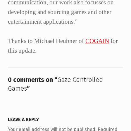
communication, our work also focusses on
developing and sourcing games and other
entertainment applications.”
Thanks to Michael Heubner of
COGAIN
for
this update.
Skip back to main navigation
0 comments on “
Gaze Controlled
Games
”
LEAVE A REPLY
Your email address will not be published.
Required