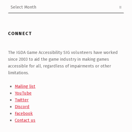
Archives
CONNECT
The IGDA Game Accessibility SIG volunteers have worked
since 2003 to aid the game industry in making games
accessible for all, regardless of impairments or other
limitations.
Mailing list
YouTube
Twitter
Discord
Facebook
Contact us