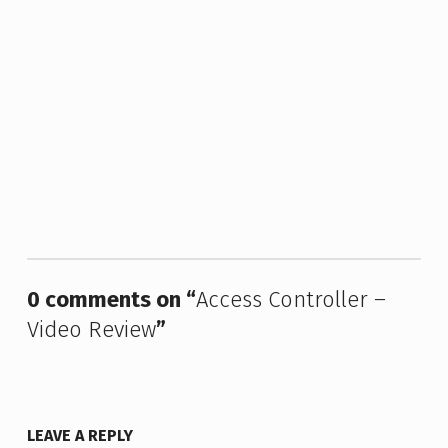
Skip back to main navigation
0 comments on “
Access Controller –
Video Review
”
LEAVE A REPLY