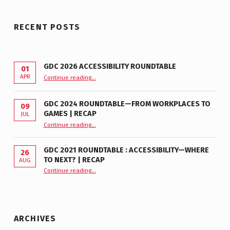
RECENT POSTS
GDC 2026 ACCESSIBILITY ROUNDTABLE
01
“GDC 2026 Accessibility Roundtable”
APR
Continue reading
…
GDC 2024 ROUNDTABLE—FROM WORKPLACES TO
09
GAMES | RECAP
JUL
“GDC 2024 Roundtable—From Workplaces to Games | Recap”
Continue reading
…
GDC 2021 ROUNDTABLE : ACCESSIBILITY—WHERE
26
TO NEXT? | RECAP
AUG
Continue reading
“GDC 2021 Roundtable : Accessibility—Where to Next? | Recap”
…
ARCHIVES