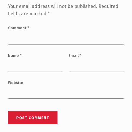
Your email address will not be published.
Required
fields are marked
*
Comment
*
Name
*
Email
*
Website