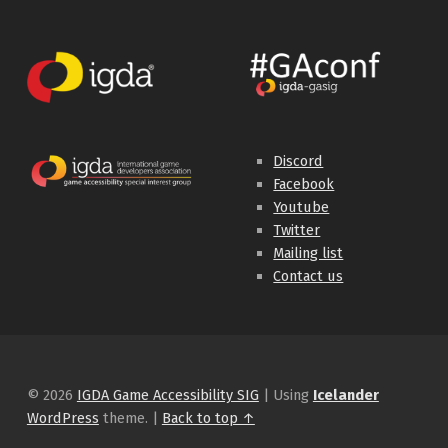
Discord
Facebook
Youtube
Twitter
Mailing list
Contact us
© 2026
IGDA Game Accessibility SIG
|
Using
Icelander
WordPress
theme.
|
Back to top ↑