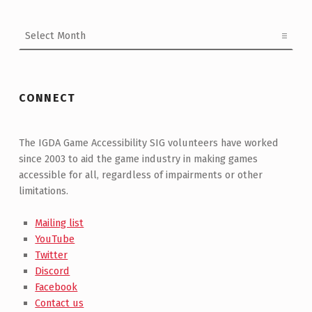
Archives
CONNECT
The IGDA Game Accessibility SIG volunteers have worked
since 2003 to aid the game industry in making games
accessible for all, regardless of impairments or other
limitations.
Mailing list
YouTube
Twitter
Discord
Facebook
Contact us