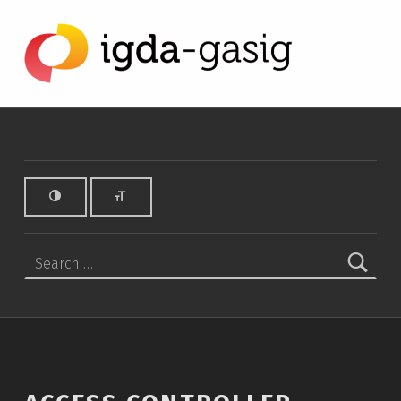
Access Controller - Video Review - IGDA Game Accessibility SIG
IGDA GAME ACCESSIBILITY SIG
ALL ABOUT ACCESSIBILITY, FOUNDED IN 2003.
Search for: