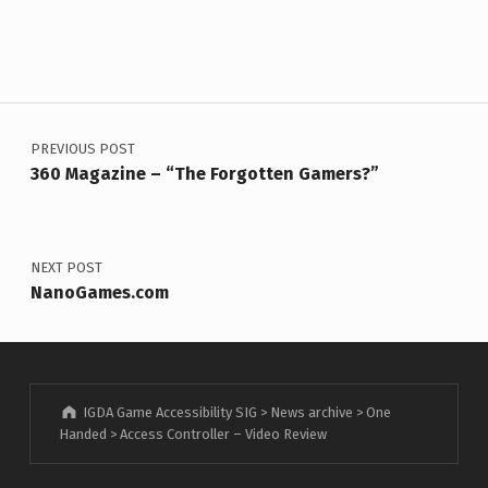
Post navigation
PREVIOUS POST
360 Magazine – “The Forgotten Gamers?”
NEXT POST
NanoGames.com
IGDA Game Accessibility SIG
>
News archive
>
One
Handed
>
Access Controller – Video Review