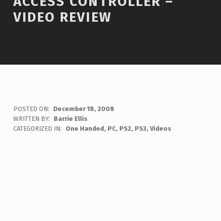
ACCESS CONTROLLER –
VIDEO REVIEW
POSTED ON:
December 18, 2008
WRITTEN BY:
Barrie Ellis
C
CATEGORIZED IN:
One Handed
,
PC
,
PS2
,
PS3
,
Videos
O
M
M
E
N
T
S
:
0