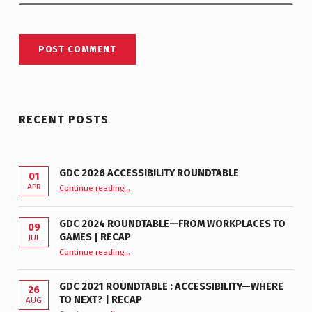
RECENT POSTS
GDC 2026 ACCESSIBILITY ROUNDTABLE
01
“GDC 2026 Accessibility Roundtable”
APR
Continue reading
…
GDC 2024 ROUNDTABLE—FROM WORKPLACES TO
09
GAMES | RECAP
JUL
“GDC 2024 Roundtable—From Workplaces to Games | Recap”
Continue reading
…
GDC 2021 ROUNDTABLE : ACCESSIBILITY—WHERE
26
TO NEXT? | RECAP
AUG