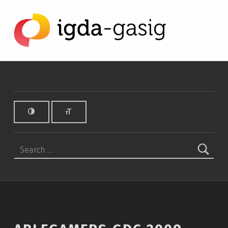
AbleGamers GDC 2009 News Flash - IGDA Game Accessibility SIG
IGDA GAME ACCESSIBILITY SIG
ALL ABOUT ACCESSIBILITY, FOUNDED IN 2003.
Search for: