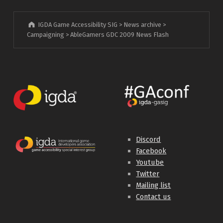
IGDA Game Accessibility SIG
>
News archive
>
Campaigning
>
AbleGamers GDC 2009 News Flash
Discord
Facebook
Youtube
Twitter
Mailing list
Contact us