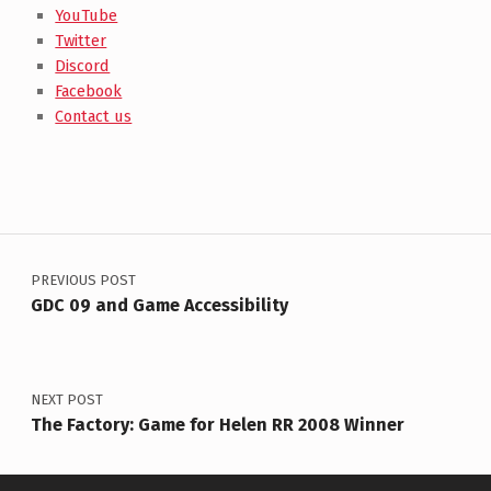
YouTube
Twitter
Discord
Facebook
Contact us
Post navigation
PREVIOUS POST
GDC 09 and Game Accessibility
NEXT POST
The Factory: Game for Helen RR 2008 Winner