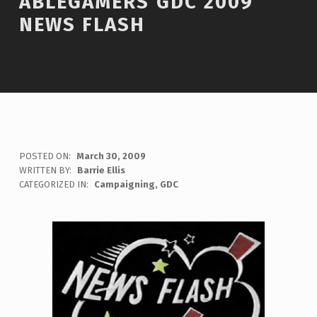
ABLEGAMERS GDC 2009
NEWS FLASH
POSTED ON:
March 30, 2009
WRITTEN BY:
Barrie Ellis
C
CATEGORIZED IN:
Campaigning
,
GDC
O
M
M
E
N
T
S
:
0