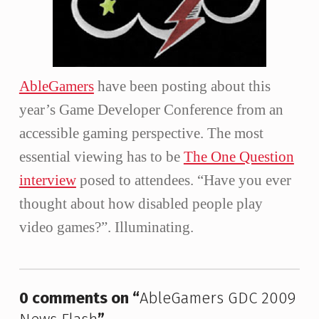
AbleGamers
have been posting about this
year’s Game Developer Conference from an
accessible gaming perspective. The most
essential viewing has to be
The One Question
interview
posed to attendees. “Have you ever
thought about how disabled people play
video games?”. Illuminating.
Skip back to main navigation
0 comments on “
AbleGamers GDC 2009