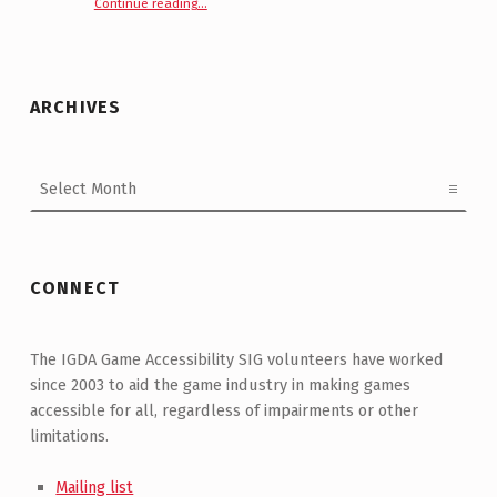
Continue reading
“GDC 2021 Roundtable : Accessibility—Where to Next? | Recap”
…
ARCHIVES
Archives
CONNECT
The IGDA Game Accessibility SIG volunteers have worked
since 2003 to aid the game industry in making games
accessible for all, regardless of impairments or other
limitations.
Mailing list