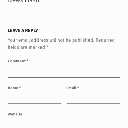
News Flash
”
LEAVE A REPLY
Your email address will not be published.
Required
fields are marked
*
Comment
*
Name
*
Email
*
Website