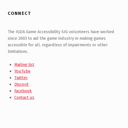
CONNECT
The IGDA Game Accessibility SIG volunteers have worked
since 2003 to aid the game industry in making games
accessible for all, regardless of impairments or other
limitations.
Mailing list
YouTube
Twitter
Discord
Facebook
Contact us