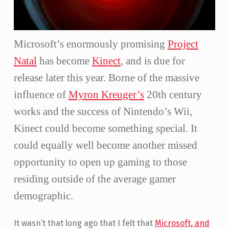
Microsoft’s enormously promising
Project
Natal
has become
Kinect
, and is due for
release later this year. Borne of the massive
influence of
Myron Kreuger’s
20th century
works and the success of Nintendo’s Wii,
Kinect could become something special. It
could equally well become another missed
opportunity to open up gaming to those
residing outside of the average gamer
demographic.
It wasn’t that long ago that I felt that
Microsoft, and