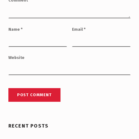
Comment
*
Name
*
Email
*
Website
RECENT POSTS