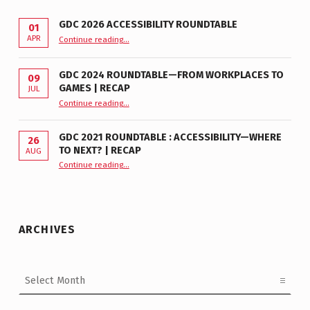
GDC 2026 ACCESSIBILITY ROUNDTABLE
01
“GDC 2026 Accessibility Roundtable”
APR
Continue reading
…
GDC 2024 ROUNDTABLE—FROM WORKPLACES TO
09
GAMES | RECAP
JUL
“GDC 2024 Roundtable—From Workplaces to Games | Recap”
Continue reading
…
GDC 2021 ROUNDTABLE : ACCESSIBILITY—WHERE
26
TO NEXT? | RECAP
AUG
Continue reading
“GDC 2021 Roundtable : Accessibility—Where to Next? | Recap”
…
ARCHIVES
Archives