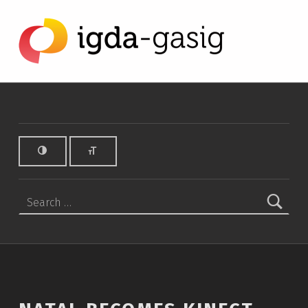
Natal becomes Kinect - IGDA Game Accessibility SIG
IGDA GAME ACCESSIBILITY SIG
ALL ABOUT ACCESSIBILITY, FOUNDED IN 2003.
Search for: