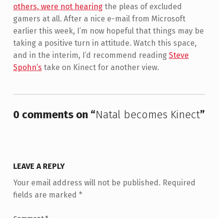
others, were not hearing
the pleas of excluded
gamers at all. After a nice e-mail from Microsoft
earlier this week, I’m now hopeful that things may be
taking a positive turn in attitude. Watch this space,
and in the interim, I’d recommend reading
Steve
Spohn’s
take on Kinect for another view.
Skip back to main navigation
0 comments on “
Natal becomes Kinect
”
LEAVE A REPLY
Your email address will not be published.
Required
fields are marked
*