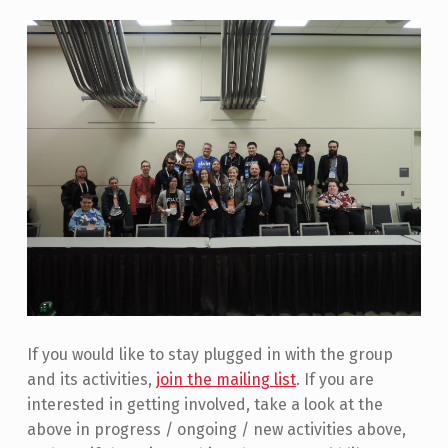
If you would like to stay plugged in with the group
and its activities,
join the mailing list
. If you are
interested in getting involved, take a look at the
above in progress / ongoing / new activities above,