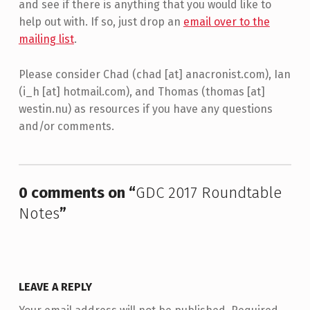
and see if there is anything that you would like to
help out with. If so, just drop an
email over to the
mailing list
.
Please consider Chad (chad [at] anacronist.com), Ian
(i_h [at] hotmail.com), and Thomas (thomas [at]
westin.nu) as resources if you have any questions
and/or comments.
Skip back to main navigation
0 comments on “
GDC 2017 Roundtable
Notes
”
LEAVE A REPLY