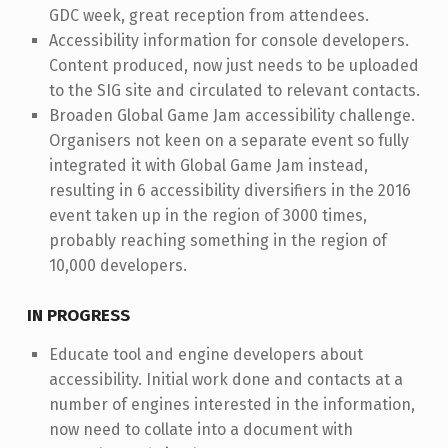
GDC week, great reception from attendees.
Accessibility information for console developers.
Content produced, now just needs to be uploaded
to the SIG site and circulated to relevant contacts.
Broaden Global Game Jam accessibility challenge.
Organisers not keen on a separate event so fully
integrated it with Global Game Jam instead,
resulting in 6 accessibility diversifiers in the 2016
event taken up in the region of 3000 times,
probably reaching something in the region of
10,000 developers.
IN PROGRESS
Educate tool and engine developers about
accessibility. Initial work done and contacts at a
number of engines interested in the information,
now need to collate into a document with