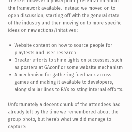
There is however a powerpoint presentation about
the framework available. Instead we moved on to
open discussion, starting off with the general state
of the industry and then moving on to more specific
ideas on new actions/initatives :
Website content on how to source people for
playtests and user research
Greater efforts to shine lights on successes, such
as posters at GAconf or some website mechanism
A mechanism for gathering feedback across
games and making it available to developers,
along similar lines to EA’s existing internal efforts.
Unfortunately a decent chunk of the attendees had
already left by the time we remembered about the
group photo, but here’s what we did manage to
capture: