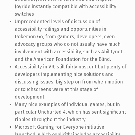
Joyride instantly compatible with accessibility
switches
Unprecedented levels of discussion of
accessibility failings and opportunities in
Pokemon Go, from gamers, developers, even
advocacy groups who do not usually have much
involvement with accessibility, such as Abilitynet
and the American Foundation for the Blind.
Accessibility in VR, still fairly nascent but plenty of
developers implementing nice solutions and
discussing issues, big step on from when motion
or touchscreens were at this stage of
development
Many nice examples of individual games, but in
particular Uncharted 4, which has sent significant
ripples throughout the industry
Microsoft Gaming for Everyone initiative
launched, which explicitly includes accessibility