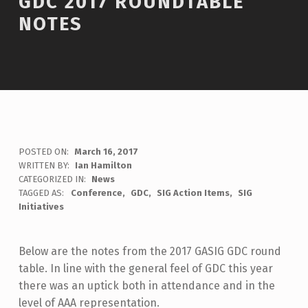
GDC 2017 ROUNDTABLE
NOTES
POSTED ON:
March 16, 2017
WRITTEN BY:
Ian Hamilton
C
CATEGORIZED IN:
News
O
TAGGED AS:
Conference
GDC
SIG Action Items
SIG
M
Initiatives
M
E
N
Below are the notes from the 2017 GASIG GDC round
T
table. In line with the general feel of GDC this year
S
there was an uptick both in attendance and in the
:
level of AAA representation.
0