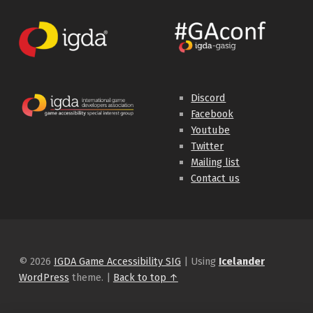
Discord
Facebook
Youtube
Twitter
Mailing list
Contact us
© 2026
IGDA Game Accessibility SIG
|
Using
Icelander
WordPress
theme.
|
Back to top ↑