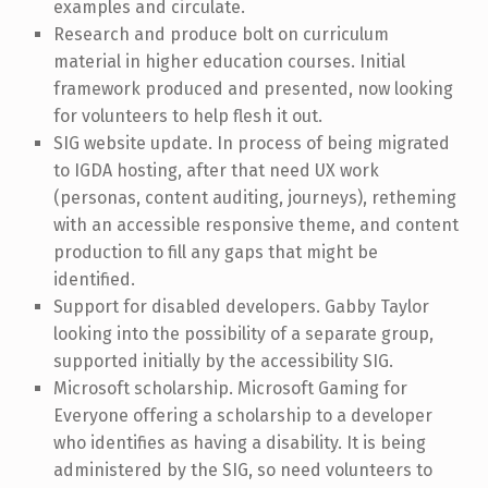
examples and circulate.
Research and produce bolt on curriculum
material in higher education courses. Initial
framework produced and presented, now looking
for volunteers to help flesh it out.
SIG website update. In process of being migrated
to IGDA hosting, after that need UX work
(personas, content auditing, journeys), retheming
with an accessible responsive theme, and content
production to fill any gaps that might be
identified.
Support for disabled developers. Gabby Taylor
looking into the possibility of a separate group,
supported initially by the accessibility SIG.
Microsoft scholarship. Microsoft Gaming for
Everyone offering a scholarship to a developer
who identifies as having a disability. It is being
administered by the SIG, so need volunteers to