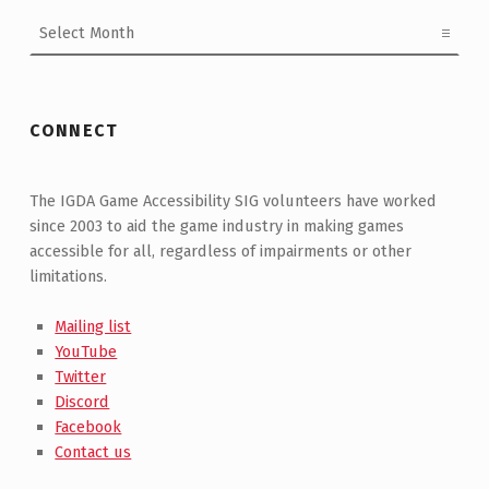
Archives
CONNECT
The IGDA Game Accessibility SIG volunteers have worked
since 2003 to aid the game industry in making games
accessible for all, regardless of impairments or other
limitations.
Mailing list
YouTube
Twitter
Discord
Facebook
Contact us