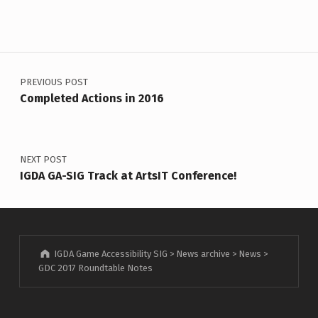
Post navigation
PREVIOUS POST
Completed Actions in 2016
NEXT POST
IGDA GA-SIG Track at ArtsIT Conference!
IGDA Game Accessibility SIG
>
News archive
>
News
>
GDC 2017 Roundtable Notes