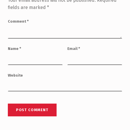
Your email address will not be published.
Required
fields are marked
*
Comment
*
Name
*
Email
*
Website