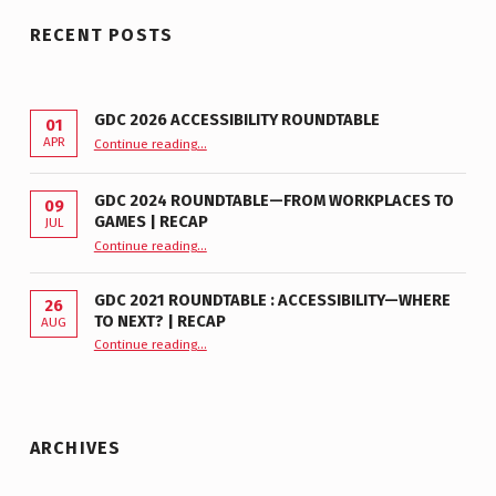
RECENT POSTS
GDC 2026 ACCESSIBILITY ROUNDTABLE
01
“GDC 2026 Accessibility Roundtable”
APR
Continue reading
…
GDC 2024 ROUNDTABLE—FROM WORKPLACES TO
09
GAMES | RECAP
JUL
“GDC 2024 Roundtable—From Workplaces to Games | Recap”
Continue reading
…
GDC 2021 ROUNDTABLE : ACCESSIBILITY—WHERE
26
TO NEXT? | RECAP
AUG
Continue reading
“GDC 2021 Roundtable : Accessibility—Where to Next? | Recap”
…
ARCHIVES