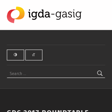
GDC 2017 Roundtable Notes - IGDA Game Accessibility SIG
IGDA GAME ACCESSIBILITY SIG
ALL ABOUT ACCESSIBILITY, FOUNDED IN 2003.
Search for: