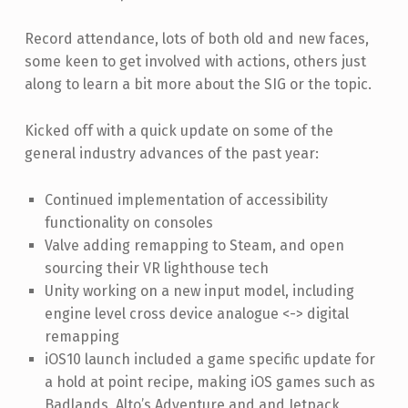
Record attendance, lots of both old and new faces,
some keen to get involved with actions, others just
along to learn a bit more about the SIG or the topic.
Kicked off with a quick update on some of the
general industry advances of the past year:
Continued implementation of accessibility
functionality on consoles
Valve adding remapping to Steam, and open
sourcing their VR lighthouse tech
Unity working on a new input model, including
engine level cross device analogue <-> digital
remapping
iOS10 launch included a game specific update for
a hold at point recipe, making iOS games such as
Badlands, Alto’s Adventure and and Jetpack