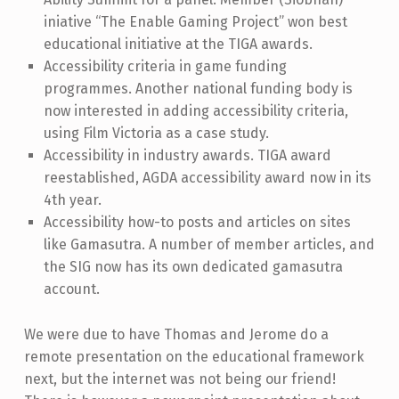
iniative “The Enable Gaming Project” won best
educational initiative at the TIGA awards.
Accessibility criteria in game funding
programmes. Another national funding body is
now interested in adding accessibility criteria,
using Film Victoria as a case study.
Accessibility in industry awards. TIGA award
reestablished, AGDA accessibility award now in its
4th year.
Accessibility how-to posts and articles on sites
like Gamasutra. A number of member articles, and
the SIG now has its own dedicated gamasutra
account.
We were due to have Thomas and Jerome do a
remote presentation on the educational framework
next, but the internet was not being our friend!