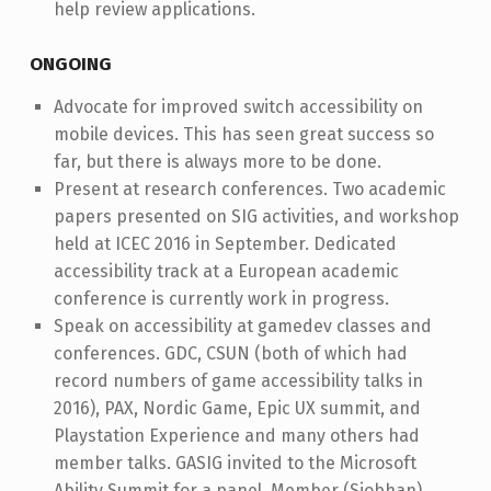
help review applications.
ONGOING
Advocate for improved switch accessibility on
mobile devices. This has seen great success so
far, but there is always more to be done.
Present at research conferences. Two academic
papers presented on SIG activities, and workshop
held at ICEC 2016 in September. Dedicated
accessibility track at a European academic
conference is currently work in progress.
Speak on accessibility at gamedev classes and
conferences. GDC, CSUN (both of which had
record numbers of game accessibility talks in
2016), PAX, Nordic Game, Epic UX summit, and
Playstation Experience and many others had
member talks. GASIG invited to the Microsoft
Ability Summit for a panel. Member (Siobhan)