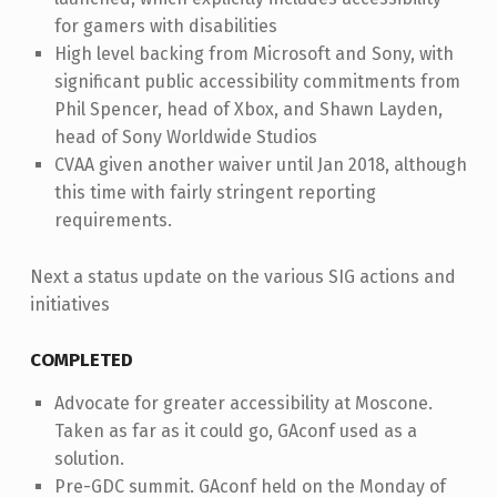
for gamers with disabilities
High level backing from Microsoft and Sony, with
significant public accessibility commitments from
Phil Spencer, head of Xbox, and Shawn Layden,
head of Sony Worldwide Studios
CVAA given another waiver until Jan 2018, although
this time with fairly stringent reporting
requirements.
Next a status update on the various SIG actions and
initiatives
COMPLETED
Advocate for greater accessibility at Moscone.
Taken as far as it could go, GAconf used as a
solution.
Pre-GDC summit. GAconf held on the Monday of