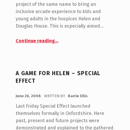
M
project of the same name to bring an
E
inclusive arcade experience to kids and
N
young adults in the hospices Helen and
T
Douglas House. This is especially aimed…
S
:
“Retro Remakes Big Compo 2008: A Game For Helen”
Continue reading
…
0
A GAME FOR HELEN – SPECIAL
EFFECT
POSTED ON:
June 26, 2008
WRITTEN BY:
Barrie Ellis
C
O
Last Friday Special Effect launched
M
themselves formally in Oxfordshire. Here
M
past, present and future projects were
E
demonstrated and explained to the gathered