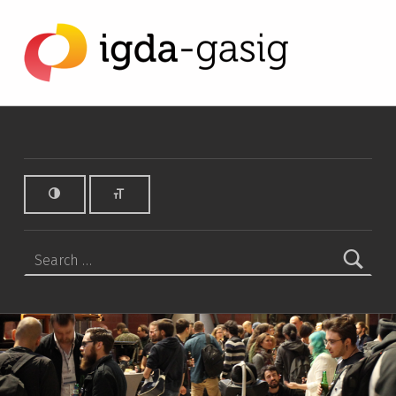
Charities Archives - IGDA Game Accessibility SIG
IGDA GAME ACCESSIBILITY SIG
ALL ABOUT ACCESSIBILITY, FOUNDED IN 2003.
Search for: