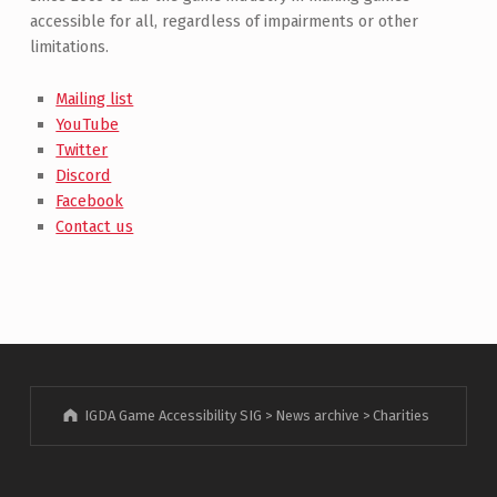
accessible for all, regardless of impairments or other
limitations.
Mailing list
YouTube
Twitter
Discord
Facebook
Contact us
IGDA Game Accessibility SIG
>
News archive
>
Charities