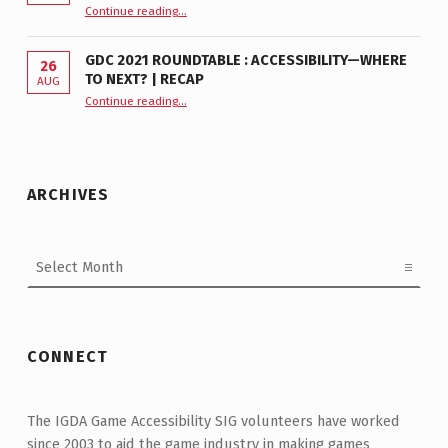
“GDC 2024 Roundtable—From Workplaces to Games | Recap”
Continue reading
…
GDC 2021 ROUNDTABLE : ACCESSIBILITY—WHERE
26
TO NEXT? | RECAP
AUG
Continue reading
“GDC 2021 Roundtable : Accessibility—Where to Next? | Recap”
…
ARCHIVES
Archives
CONNECT
The IGDA Game Accessibility SIG volunteers have worked
since 2003 to aid the game industry in making games