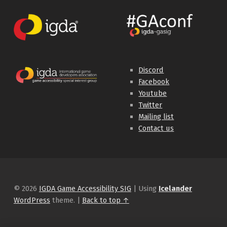
Discord
Facebook
Youtube
Twitter
Mailing list
Contact us
© 2026
IGDA Game Accessibility SIG
|
Using
Icelander
WordPress
theme.
|
Back to top ↑