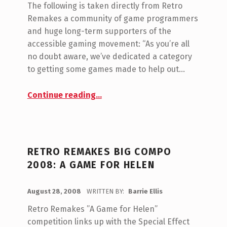
O
The following is taken directly from Retro
G
M
Remakes a community of game programmers
M
O
and huge long-term supporters of the
E
R
accessible gaming movement: “As you’re all
N
no doubt aware, we’ve dedicated a category
Y
T
to getting some games made to help out…
:
S
“Fundraising for Special Effect”
:
C
Continue reading
…
0
H
A
R
RETRO REMAKES BIG COMPO
I
2008: A GAME FOR HELEN
T
POSTED ON:
I
August 28, 2008
WRITTEN BY:
Barrie Ellis
C
O
E
Retro Remakes ”A Game for Helen”
M
competition links up with the Special Effect
S