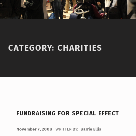
CATEGORY:
CHARITIES
C
FUNDRAISING FOR SPECIAL EFFECT
A
T
POSTED ON:
November 7, 2008
WRITTEN BY:
Barrie Ellis
C
E