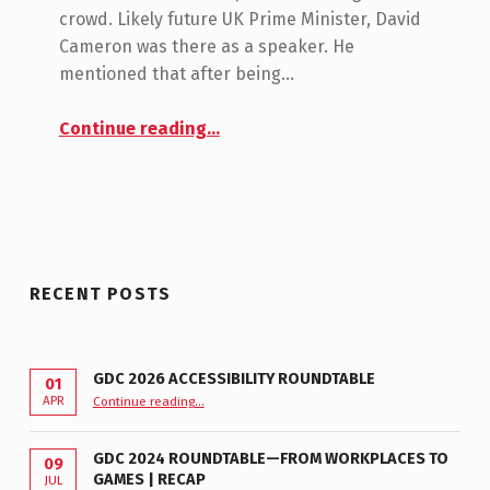
N
crowd. Likely future UK Prime Minister, David
T
Cameron was there as a speaker. He
S
mentioned that after being…
:
0
“A Game for Helen – Special Effect”
Continue reading
…
RECENT POSTS
GDC 2026 ACCESSIBILITY ROUNDTABLE
01
“GDC 2026 Accessibility Roundtable”
APR
Continue reading
…
GDC 2024 ROUNDTABLE—FROM WORKPLACES TO
09
GAMES | RECAP
JUL