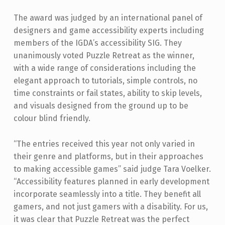
The award was judged by an international panel of
designers and game accessibility experts including
members of the IGDA’s accessibility SIG. They
unanimously voted Puzzle Retreat as the winner,
with a wide range of considerations including the
elegant approach to tutorials, simple controls, no
time constraints or fail states, ability to skip levels,
and visuals designed from the ground up to be
colour blind friendly.
“The entries received this year not only varied in
their genre and platforms, but in their approaches
to making accessible games” said judge Tara Voelker.
“Accessibility features planned in early development
incorporate seamlessly into a title. They benefit all
gamers, and not just gamers with a disability. For us,
it was clear that Puzzle Retreat was the perfect