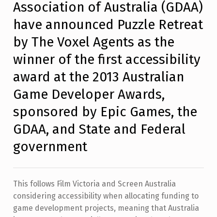
Association of Australia (GDAA)
N
T
have announced Puzzle Retreat
S
:
by The Voxel Agents as the
0
winner of the first accessibility
award at the 2013 Australian
Game Developer Awards,
sponsored by Epic Games, the
GDAA, and State and Federal
government
This follows Film Victoria and Screen Australia
considering accessibility when allocating funding to
game development projects, meaning that Australia