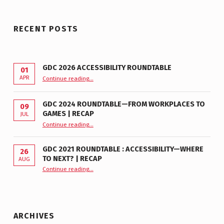
RECENT POSTS
GDC 2026 ACCESSIBILITY ROUNDTABLE
01
“GDC 2026 Accessibility Roundtable”
APR
Continue reading
…
GDC 2024 ROUNDTABLE—FROM WORKPLACES TO
09
GAMES | RECAP
JUL
“GDC 2024 Roundtable—From Workplaces to Games | Recap”
Continue reading
…
GDC 2021 ROUNDTABLE : ACCESSIBILITY—WHERE
26
TO NEXT? | RECAP
AUG
Continue reading
“GDC 2021 Roundtable : Accessibility—Where to Next? | Recap”
…
ARCHIVES