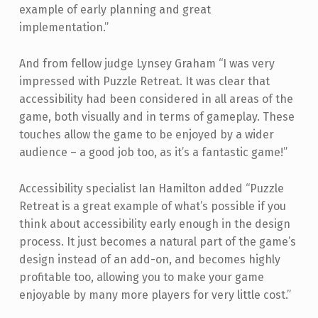
example of early planning and great
implementation.”
And from fellow judge Lynsey Graham “I was very
impressed with Puzzle Retreat. It was clear that
accessibility had been considered in all areas of the
game, both visually and in terms of gameplay. These
touches allow the game to be enjoyed by a wider
audience – a good job too, as it’s a fantastic game!”
Accessibility specialist Ian Hamilton added “Puzzle
Retreat is a great example of what’s possible if you
think about accessibility early enough in the design
process. It just becomes a natural part of the game’s
design instead of an add-on, and becomes highly
profitable too, allowing you to make your game
enjoyable by many more players for very little cost.”