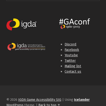
Discord
Facebook
Youtube
Twitter
Mailing list
Contact us
© 2026
IGDA Game Accessibility SIG
|
Using
Icelander
WordPress
theme.
|
Back to top ↑