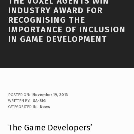
THE VOXEL AGENTS WIN
INDUSTRY AWARD FOR
RECOGNISING THE
IMPORTANCE OF INCLUSION
IN GAME DEVELOPMENT
POSTED ON:
November 19, 2013
WRITTEN BY:
GA-SIG
C
CATEGORIZED IN:
News
O
M
M
The Game Developers’
E