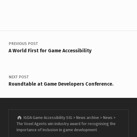
Post navigation
PREVIOUS POST
A World First for Game Accessibility
NEXT POST
Roundtable at Game Developers Conference.
IGDA Game Accessibility SIG
>
News archive
>
News
>
The Voxel Agents win industry award for recognising the
importance of inclusion in game development