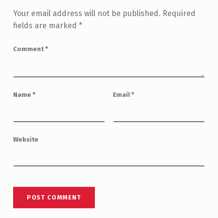
Your email address will not be published.
Required
fields are marked
*
Comment
*
Name
*
Email
*
Website