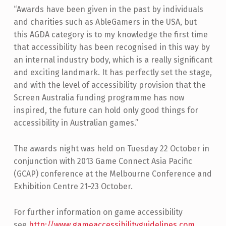
“Awards have been given in the past by individuals
and charities such as AbleGamers in the USA, but
this AGDA category is to my knowledge the first time
that accessibility has been recognised in this way by
an internal industry body, which is a really significant
and exciting landmark. It has perfectly set the stage,
and with the level of accessibility provision that the
Screen Australia funding programme has now
inspired, the future can hold only good things for
accessibility in Australian games.”
The awards night was held on Tuesday 22 October in
conjunction with 2013 Game Connect Asia Pacific
(GCAP) conference at the Melbourne Conference and
Exhibition Centre 21-23 October.
For further information on game accessibility
see
http://www.gameaccessibilityguidelines.com
.