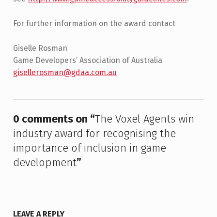
For further information on the award contact
Giselle Rosman
Game Developers’ Association of Australia
gisellerosman@gdaa.com.au
Skip back to main navigation
0 comments on “
The Voxel Agents win
industry award for recognising the
importance of inclusion in game
development
”
LEAVE A REPLY