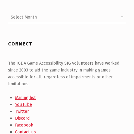
Archives
CONNECT
The IGDA Game Accessibility SIG volunteers have worked
since 2003 to aid the game industry in making games
accessible for all, regardless of impairments or other
limitations.
Mailing list
YouTube
Twitter
Discord
Facebook
Contact us