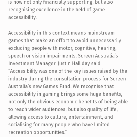
is now not only financially supporting, but also
recognising excellence in the field of game
accessibility.
Accessibility in this context means mainstream
games that make an effort to avoid unnecessarily
excluding people with motor, cognitive, hearing,
speech or vision impairments. Screen Australia’s
Investment Manager, Justin Halliday said
“Accessibility was one of the key issues raised by the
industry during the consultation process for Screen
Australia’s new Games Fund. We recognise that
accessibility in gaming brings some huge benefits,
not only the obvious economic benefits of being able
to reach wider audiences, but also quality of life,
allowing access to culture, entertainment, and
socialising for many people who have limited
recreation opportunities.”