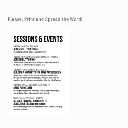
Please, Print and Spread the Word!
Skip back to main navigation