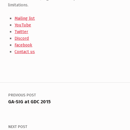
limitations.
Mailing list
YouTube
Twitter
Discord
Facebook
Contact us
Post navigation
PREVIOUS POST
GA-SIG at GDC 2015
NEXT POST