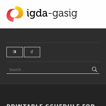
Printable schedule for GDC 2015 - IGDA Game Accessibility SIG
IGDA GAME ACCESSIBILITY SIG
ALL ABOUT ACCESSIBILITY, FOUNDED IN 2003.
Search for: