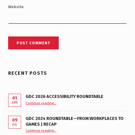
Website
RECENT POSTS
GDC 2026 ACCESSIBILITY ROUNDTABLE
01
“GDC 2026 Accessibility Roundtable”
APR
Continue reading
…
GDC 2024 ROUNDTABLE—FROM WORKPLACES TO
09
GAMES | RECAP
JUL
“GDC 2024 Roundtable—From Workplaces to Games | Recap”
Continue reading
…