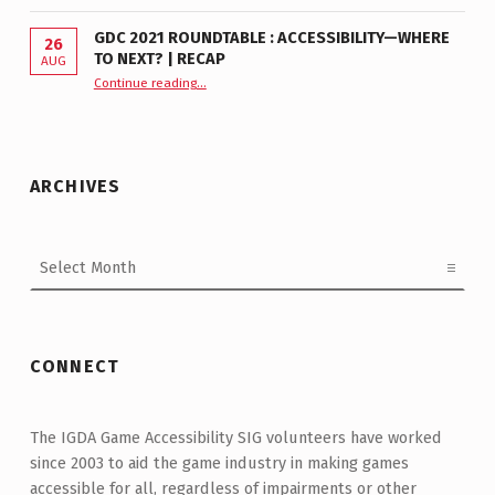
GDC 2021 ROUNDTABLE : ACCESSIBILITY—WHERE
26
TO NEXT? | RECAP
AUG
Continue reading
“GDC 2021 Roundtable : Accessibility—Where to Next? | Recap”
…
ARCHIVES
Archives
CONNECT
The IGDA Game Accessibility SIG volunteers have worked
since 2003 to aid the game industry in making games
accessible for all, regardless of impairments or other