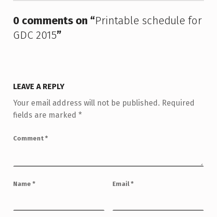
0 comments on “
Printable schedule for
GDC 2015
”
LEAVE A REPLY
Your email address will not be published.
Required
fields are marked
*
Comment
*
Name
*
Email
*