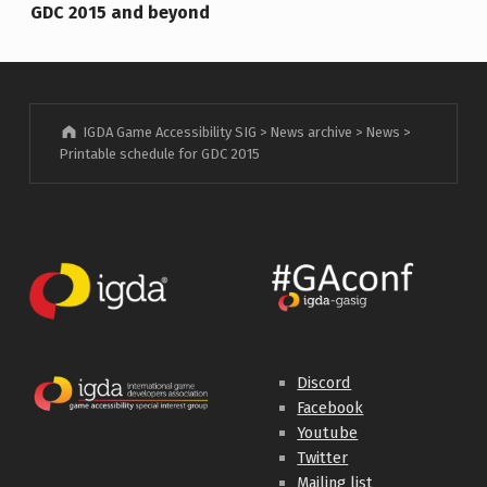
GDC 2015 and beyond
IGDA Game Accessibility SIG
>
News archive
>
News
>
Printable schedule for GDC 2015
Discord
Facebook
Youtube
Twitter
Mailing list