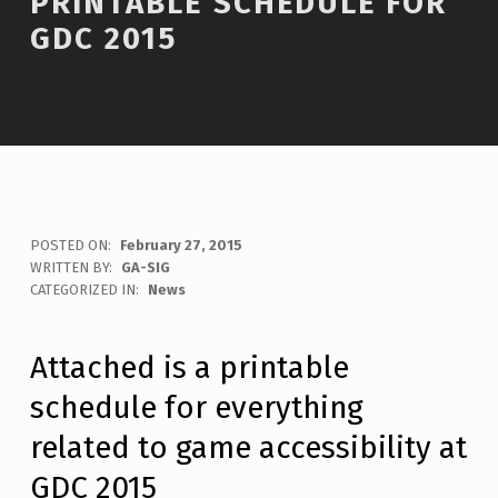
PRINTABLE SCHEDULE FOR
GDC 2015
POSTED ON:
February 27, 2015
WRITTEN BY:
GA-SIG
C
CATEGORIZED IN:
News
O
M
M
Attached is a printable
E
schedule for everything
N
T
related to game accessibility at
S
:
GDC 2015
0